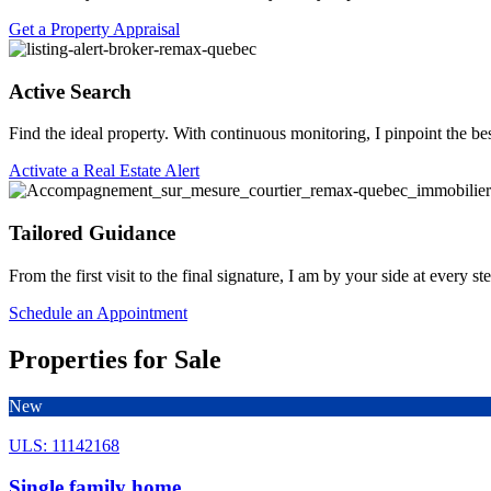
Get a Property Appraisal
Active Search
Find the ideal property. With continuous monitoring, I pinpoint the be
Activate a Real Estate Alert
Tailored Guidance
From the first visit to the final signature, I am by your side at every 
Schedule an Appointment
Properties for Sale
New
ULS: 11142168
Single family home