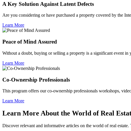
A Key Solution Against Latent Defects
Are you considering or have purchased a property covered by the Inte
Learn More
Peace of Mind Assured
Without a doubt, buying or selling a property is a significant event in
Learn More
Co-Ownership Professionals
This program offers our co-ownership professionals workshops, video c
Learn More
Learn More About the World of Real Esta
Discover relevant and informative articles on the world of real estate. 