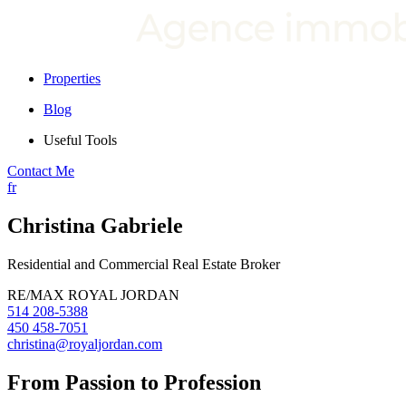
Properties
Blog
Useful Tools
Contact Me
fr
Christina Gabriele
Residential and Commercial Real Estate Broker
RE/MAX ROYAL JORDAN
514 208-5388
450 458-7051
christina@royaljordan.com
From Passion to Profession