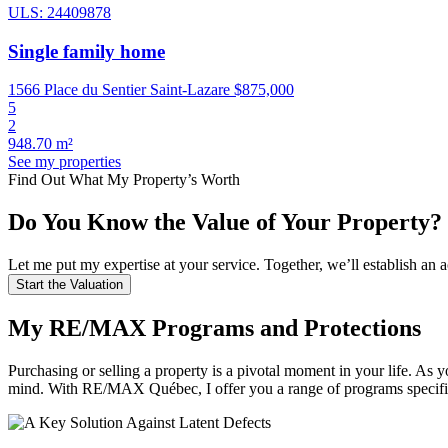
ULS: 24409878
Single family home
1566 Place du Sentier Saint-Lazare
$875,000
5
2
948.70 m²
See my properties
Find Out What My Property’s Worth
Do You Know the Value of Your Property?
Let me put my expertise at your service. Together, we’ll establish a
Start the Valuation
My RE/MAX Programs and Protections
Purchasing or selling a property is a pivotal moment in your life.
mind. With RE/MAX Québec, I offer you a range of programs specifi