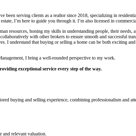
e been serving clients as a realtor since 2018, specializing in resident
 estate, I’m here to guide you through it. I’m also licensed in commercia
human resources, honing my skills in understanding people, their needs,
ollaboratively with other brokers to ensure smooth and successful trans
ves. I understand that buying or selling a home can be both exciting and
R Management, I bring a well-rounded perspective to my work.
roviding exceptional service every step of the way.
lored buying and selling experience, combining professionalism and att
e and relevant valuation.