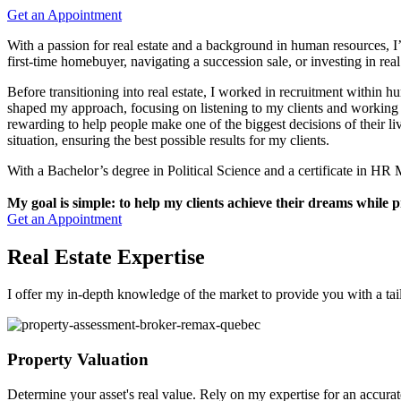
Get an Appointment
With a passion for real estate and a background in human resources, I’v
first-time homebuyer, navigating a succession sale, or investing in real
Before transitioning into real estate, I worked in recruitment within 
shaped my approach, focusing on listening to my clients and working c
rewarding to help people make one of the biggest decisions of their li
situation, ensuring the best possible results for my clients.
With a Bachelor’s degree in Political Science and a certificate in H
My goal is simple: to help my clients achieve their dreams while p
Get an Appointment
Real Estate Expertise
I offer my in-depth knowledge of the market to provide you with a tai
Property Valuation
Determine your asset's real value. Rely on my expertise for an accurat