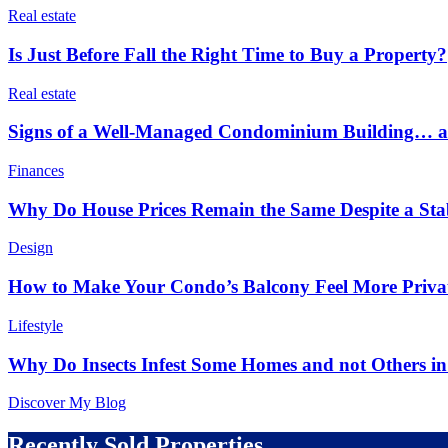
Real estate
Is Just Before Fall the Right Time to Buy a Property?
Real estate
Signs of a Well-Managed Condominium Building… an
Finances
Why Do House Prices Remain the Same Despite a Stabl
Design
How to Make Your Condo’s Balcony Feel More Priva
Lifestyle
Why Do Insects Infest Some Homes and not Others 
Discover My Blog
Recently Sold Properties