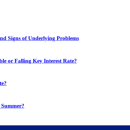
d Signs of Underlying Problems
e or Falling Key Interest Rate?
te?
in Summer?