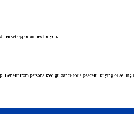
st market opportunities for you.
step. Benefit from personalized guidance for a peaceful buying or selling