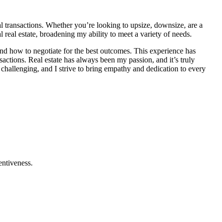
ial transactions. Whether you’re looking to upsize, downsize, are a
l real estate, broadening my ability to meet a variety of needs.
 and how to negotiate for the best outcomes. This experience has
actions. Real estate has always been my passion, and it’s truly
 challenging, and I strive to bring empathy and dedication to every
entiveness.