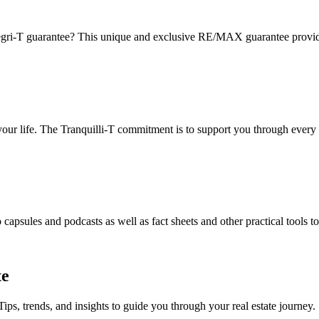
gri-T guarantee? This unique and exclusive RE/MAX guarantee provides 
 your life. The Tranquilli-T commitment is to support you through every 
apsules and podcasts as well as fact sheets and other practical tools t
te
Tips, trends, and insights to guide you through your real estate journey.