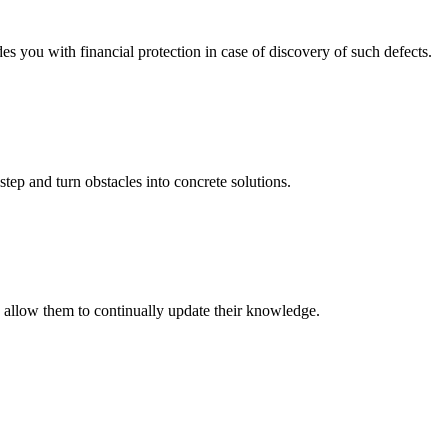
you with financial protection in case of discovery of such defects.
step and turn obstacles into concrete solutions.
o allow them to continually update their knowledge.