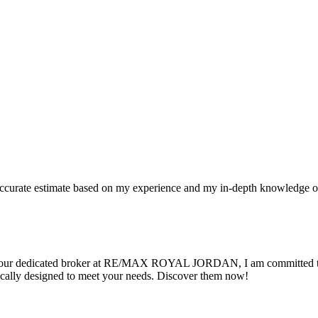
n accurate estimate based on my experience and my in-depth knowledge o
 As your dedicated broker at RE/MAX ROYAL JORDAN, I am committed to 
cally designed to meet your needs. Discover them now!