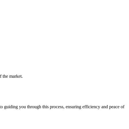
f the market.
guiding you through this process, ensuring efficiency and peace of