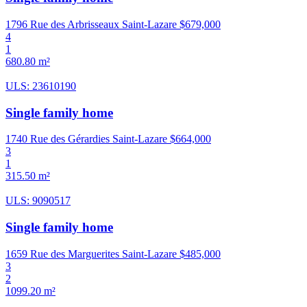
1796 Rue des Arbrisseaux Saint-Lazare
$679,000
4
1
680.80 m²
ULS: 23610190
Single family home
1740 Rue des Gérardies Saint-Lazare
$664,000
3
1
315.50 m²
ULS: 9090517
Single family home
1659 Rue des Marguerites Saint-Lazare
$485,000
3
2
1099.20 m²