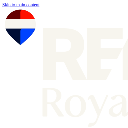
Skip to main content