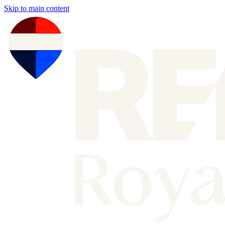
Skip to main content