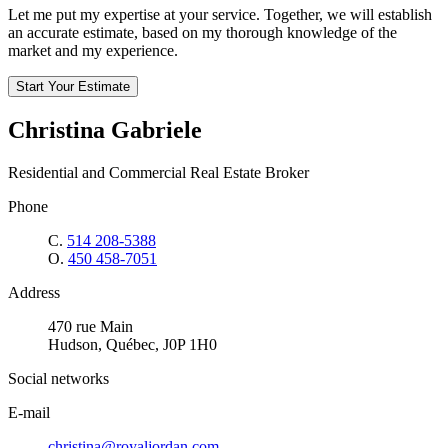
Let me put my expertise at your service. Together, we will establish
an accurate estimate, based on my thorough knowledge of the
market and my experience.
Start Your Estimate
Christina Gabriele
Residential and Commercial Real Estate Broker
Phone
C.
514 208-5388
O.
450 458-7051
Address
470 rue Main
Hudson, Québec, J0P 1H0
Social networks
E-mail
christina@royaljordan.com