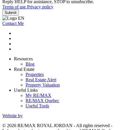
Reply HELP for assistance, STOP to unsubscribe.
Terms of use
Privacy policy
Submit
Contact Me
Resources
Blog
Real Estate
Properties
Real Estate Alert
Property Valuation
Useful Links
My RE/MAX
RE/MAX Quebec
Useful Tools
Website by
© 2026 RE/MAX ROYAL JORDAN - All rights reserved -