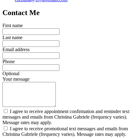
Contact Me
First name
Last name
Email address
Phone
Optional
Your message
I agree to receive appointment confirmation and reminder text
messages and emails from Christina Gabriele (frequency varies).
Message rates may apply.
I agree to receive promotional text messages and emails from
Christina Gabriele (frequency varies). Message rates may apply.