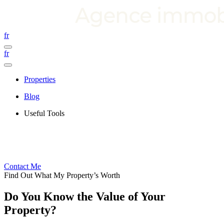
fr
fr
Properties
Blog
Useful Tools
Contact Me
Find Out What My Property’s Worth
Do You Know the Value of Your
Property?