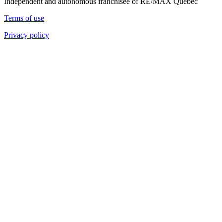
Independent and autonomous franchisee of RE/MAX Quebec
Terms of use
Privacy policy