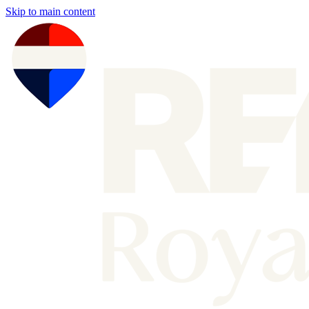
Skip to main content