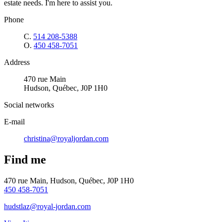
estate needs. I'm here to assist you.
Phone
C.
514 208-5388
O.
450 458-7051
Address
470 rue Main
Hudson, Québec, J0P 1H0
Social networks
E-mail
christina@royaljordan.com
Find me
470 rue Main, Hudson, Québec, J0P 1H0
450 458-7051
hudstlaz@royal-jordan.com