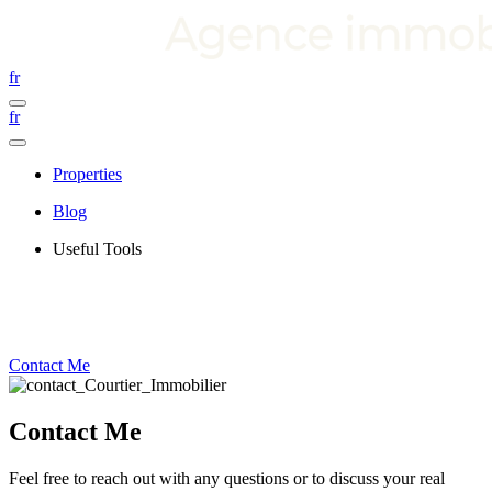
fr
fr
Properties
Blog
Useful Tools
Contact Me
Contact Me
Feel free to reach out with any questions or to discuss your real