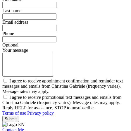
Last name
Email address
Phone
Optional
Your message
I agree to receive appointment confirmation and reminder text
messages and emails from Christina Gabriele (frequency varies).
Message rates may apply.
I agree to receive promotional text messages and emails from
Christina Gabriele (frequency varies). Message rates may apply.
Reply HELP for assistance, STOP to unsubscribe.
Terms of use
Privacy policy
Submit
Contact Me