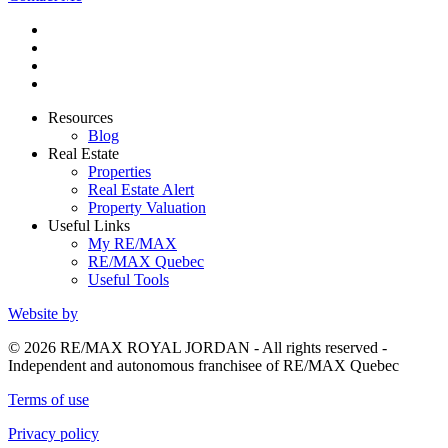
Resources
Blog
Real Estate
Properties
Real Estate Alert
Property Valuation
Useful Links
My RE/MAX
RE/MAX Quebec
Useful Tools
Website by
© 2026 RE/MAX ROYAL JORDAN - All rights reserved -
Independent and autonomous franchisee of RE/MAX Quebec
Terms of use
Privacy policy