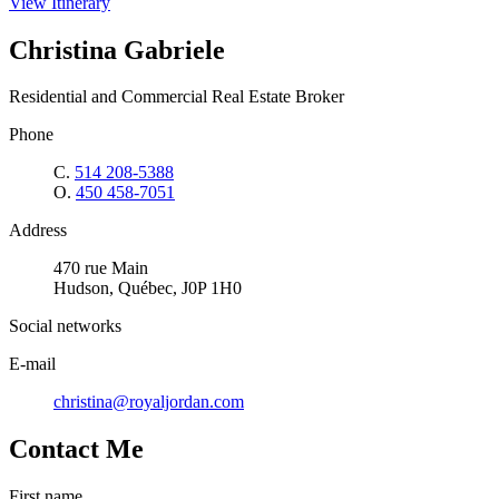
View Itinerary
Christina Gabriele
Residential and Commercial Real Estate Broker
Phone
C.
514 208-5388
O.
450 458-7051
Address
470 rue Main
Hudson, Québec, J0P 1H0
Social networks
E-mail
christina@royaljordan.com
Contact Me
First name