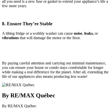
all you need is a new fuse or gasket to extend your appliance’s life a
few more years.
8. Ensure They’re Stable
A tilting fridge or a wobbly washer can cause
noise
,
leaks,
or
vibrations
that will damage the motor or the floor.
By paying careful attention and carrying out minimal maintenance,
you can ensure your house or condo stays comfortable for longer
while making a real difference for the planet. After all, extending the
life of our appliances also means producing less waste!
By RE/MAX Québec
By RE/MAX Québec