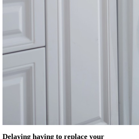
Delaying having to replace your