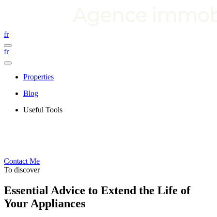
fr
fr
Properties
Blog
Useful Tools
Contact Me
To discover
Essential Advice to Extend the Life of
Your Appliances