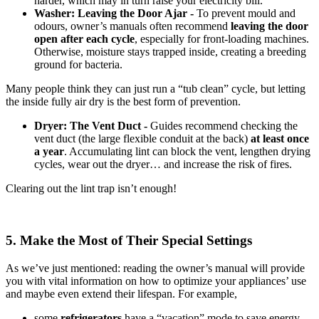
harder, which may in turn raise your electricity bill.
Washer: Leaving the Door Ajar -
To prevent mould and
odours, owner’s manuals often recommend
leaving the door
open after each cycle
, especially for front-loading machines.
Otherwise, moisture stays trapped inside, creating a breeding
ground for bacteria.
Many people think they can just run a “tub clean” cycle, but letting
the inside fully air dry is the best form of prevention.
Dryer: The Vent Duct -
Guides recommend checking the
vent duct (the large flexible conduit at the back)
at least once
a year
. Accumulating lint can block the vent, lengthen drying
cycles, wear out the dryer… and increase the risk of fires.
Clearing out the lint trap isn’t enough!
5. Make the Most of Their Special Settings
As we’ve just mentioned: reading the owner’s manual will provide
you with vital information on how to optimize your appliances’ use
and maybe even extend their lifespan. For example,
some
refrigerators
have a “vacation” mode to save energy