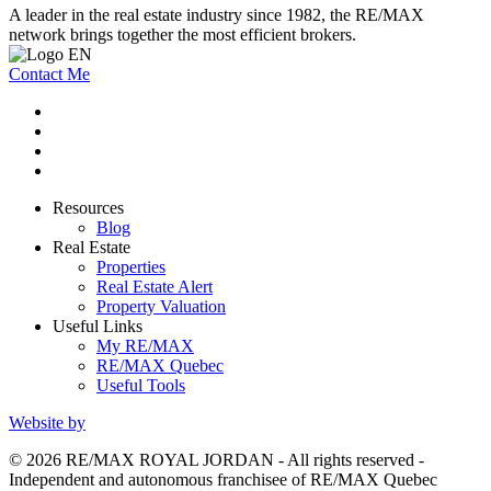
A leader in the real estate industry since 1982, the RE/MAX
network brings together the most efficient brokers.
Contact Me
Resources
Blog
Real Estate
Properties
Real Estate Alert
Property Valuation
Useful Links
My RE/MAX
RE/MAX Quebec
Useful Tools
Website by
© 2026 RE/MAX ROYAL JORDAN - All rights reserved -
Independent and autonomous franchisee of RE/MAX Quebec