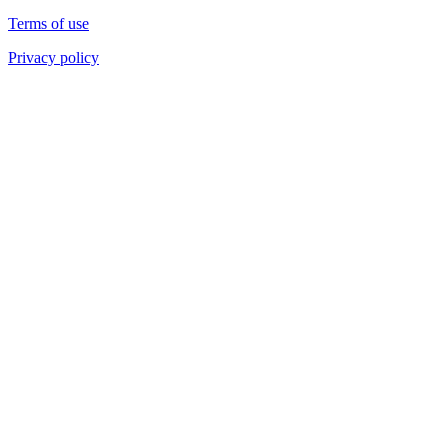
Terms of use
Privacy policy