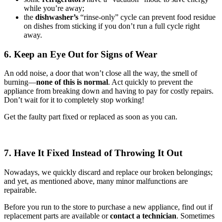
while you’re away;
the
dishwasher’s
“rinse-only” cycle can prevent food residue
on dishes from sticking if you don’t run a full cycle right
away.
6. Keep an Eye Out for Signs of Wear
An odd noise, a door that won’t close all the way, the smell of
burning—
none of this is normal
. Act quickly to prevent the
appliance from breaking down and having to pay for costly repairs.
Don’t wait for it to completely stop working!
Get the faulty part fixed or replaced as soon as you can.
7. Have It Fixed Instead of Throwing It Out
Nowadays, we quickly discard and replace our broken belongings;
and yet, as mentioned above, many minor malfunctions are
repairable.
Before you run to the store to purchase a new appliance, find out if
replacement parts are available or
contact a technician
. Sometimes