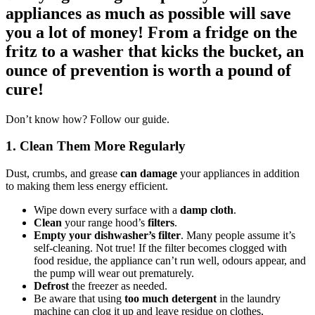
appliances as much as possible will save
you a lot of money! From a fridge on the
fritz to a washer that kicks the bucket, an
ounce of prevention is worth a pound of
cure!
Don’t know how? Follow our guide.
1. Clean Them More Regularly
Dust, crumbs, and grease
can damage
your appliances in addition
to making them less energy efficient.
Wipe down every surface with a
damp cloth
.
Clean
your range hood’s
filters
.
Empty your dishwasher’s filter
. Many people assume it’s
self-cleaning. Not true! If the filter becomes clogged with
food residue, the appliance can’t run well, odours appear, and
the pump will wear out prematurely.
Defrost
the freezer as needed.
Be aware that using
too much detergent
in the laundry
machine can clog it up and leave residue on clothes,