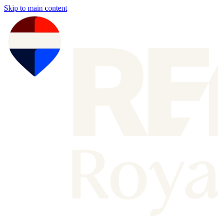
Skip to main content