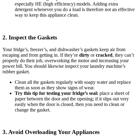
especially HE (high efficiency) models. Adding extra
detergent whenever you do a load is therefore not an effective
way to keep this appliance clean.
2. Inspect the Gaskets
Your fridge’s, freezer’s, and dishwasher’s gaskets keep air from
escaping and from getting in. If they’re
dirty
or
cracked
, they can’t
properly do their job, overworking the motor and increasing your
power bill. You should likewise inspect your laundry machine’s
rubber gasket.
Clean all the gaskets regularly with soapy water and replace
them as soon as they show signs of wear.
Try this tip for testing your fridge’s seal:
place a sheet of
paper between the door and the opening; if it slips out very
easily when the door is closed, then you need to clean or
change the gasket.
3. Avoid Overloading Your Appliances