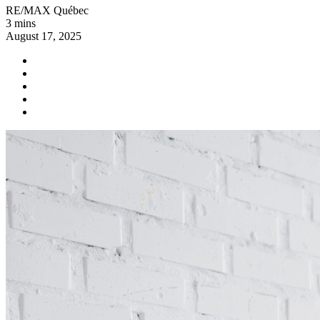
RE/MAX Québec
3 mins
August 17, 2025