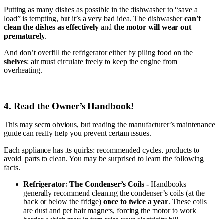
Putting as many dishes as possible in the dishwasher to “save a
load” is tempting, but it’s a very bad idea. The dishwasher
can’t
clean the dishes as effectively
and
the motor will wear out
prematurely
.
And don’t overfill the refrigerator either by piling food on the
shelves
: air must circulate freely to keep the engine from
overheating.
4. Read the Owner’s Handbook!
This may seem obvious, but reading the manufacturer’s maintenance
guide can really help you prevent certain issues.
Each appliance has its quirks: recommended cycles, products to
avoid, parts to clean. You may be surprised to learn the following
facts.
Refrigerator: The Condenser’s Coils -
Handbooks
generally recommend cleaning the condenser’s coils (at the
back or below the fridge)
once to twice a year
. These coils
are dust and pet hair magnets, forcing the motor to work