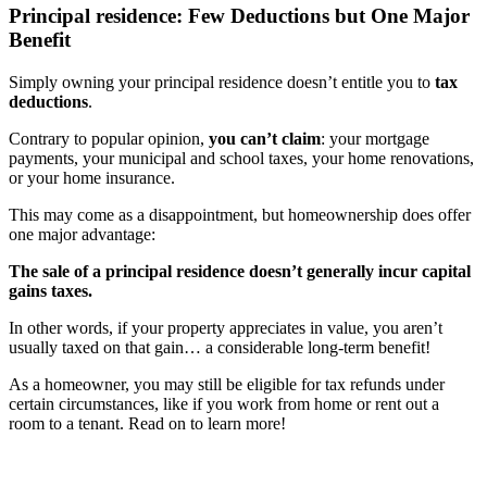
Principal residence: Few Deductions but One Major
Benefit
Simply owning your principal residence doesn’t entitle you to
tax
deductions
.
Contrary to popular opinion,
you can’t claim
: your mortgage
payments, your municipal and school taxes, your home renovations,
or your home insurance.
This may come as a disappointment, but homeownership does offer
one major advantage:
The sale of a principal residence doesn’t generally incur capital
gains taxes.
In other words, if your property appreciates in value, you aren’t
usually taxed on that gain… a considerable long-term benefit!
As a homeowner, you may still be eligible for tax refunds under
certain circumstances, like if you work from home or rent out a
room to a tenant. Read on to learn more!