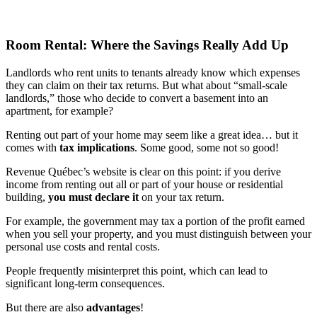
Room Rental: Where the Savings Really Add Up
Landlords who rent units to tenants already know which expenses
they can claim on their tax returns. But what about “small-scale
landlords,” those who decide to convert a basement into an
apartment, for example?
Renting out part of your home may seem like a great idea… but it
comes with
tax implications
. Some good, some not so good!
Revenue Québec’s website is clear on this point: if you derive
income from renting out all or part of your house or residential
building,
you must declare it
on your tax return.
For example, the government may tax a portion of the profit earned
when you sell your property, and you must distinguish between your
personal use costs and rental costs.
People frequently misinterpret this point, which can lead to
significant long-term consequences.
But there are also
advantages
!