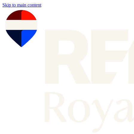
Skip to main content