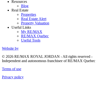
Resources
Blog
Real Estate
Properties
Real Estate Alert
Property Valuation
Useful Links
My RE/MAX
RE/MAX Quebec
Useful Tools
Website by
© 2026 RE/MAX ROYAL JORDAN - All rights reserved -
Independent and autonomous franchisee of RE/MAX Quebec
Terms of use
Privacy policy