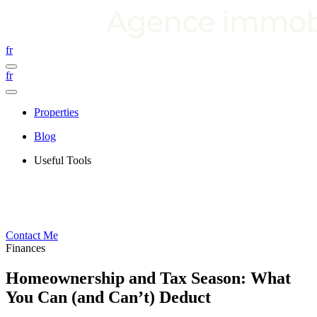
fr
fr
Properties
Blog
Useful Tools
Contact Me
Finances
Homeownership and Tax Season: What
You Can (and Can’t) Deduct