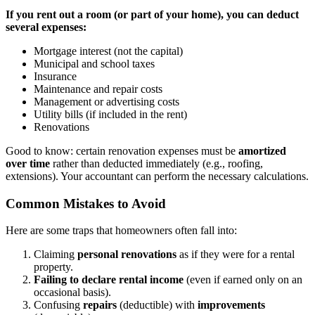
If you rent out a room (or part of your home), you can deduct
several expenses:
Mortgage interest (not the capital)
Municipal and school taxes
Insurance
Maintenance and repair costs
Management or advertising costs
Utility bills (if included in the rent)
Renovations
Good to know: certain renovation expenses must be
amortized
over time
rather than deducted immediately (e.g., roofing,
extensions). Your accountant can perform the necessary calculations.
Common Mistakes to Avoid
Here are some traps that homeowners often fall into:
Claiming
personal renovations
as if they were for a rental
property.
Failing to declare rental income
(even if earned only on an
occasional basis).
Confusing
repairs
(deductible) with
improvements