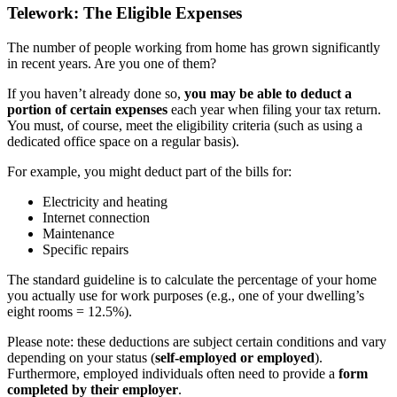
Telework: The Eligible Expenses
The number of people working from home has grown significantly
in recent years. Are you one of them?
If you haven’t already done so,
you may be able to deduct a
portion of certain expenses
each year when filing your tax return.
You must, of course, meet the eligibility criteria (such as using a
dedicated office space on a regular basis).
For example, you might deduct part of the bills for:
Electricity and heating
Internet connection
Maintenance
Specific repairs
The standard guideline is to calculate the percentage of your home
you actually use for work purposes (e.g., one of your dwelling’s
eight rooms = 12.5%).
Please note: these deductions are subject certain conditions and vary
depending on your status (
self-employed or employed
).
Furthermore, employed individuals often need to provide a
form
completed by their employer
.