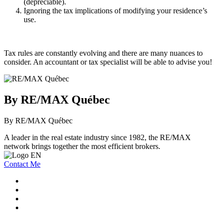
(depreciable).
Ignoring the tax implications of modifying your residence’s
use.
Tax rules are constantly evolving and there are many nuances to
consider. An accountant or tax specialist will be able to advise you!
By RE/MAX Québec
By RE/MAX Québec
A leader in the real estate industry since 1982, the RE/MAX
network brings together the most efficient brokers.
Contact Me