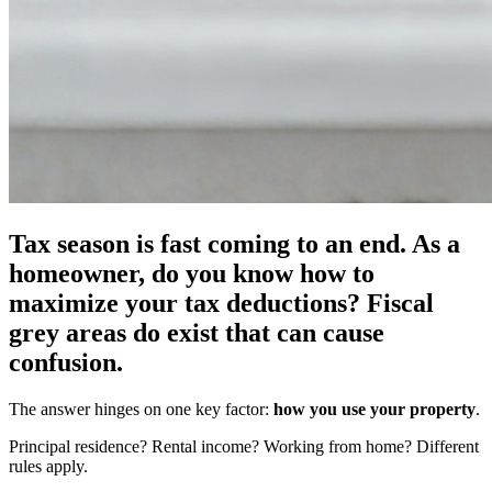
Tax season is fast coming to an end. As a
homeowner, do you know how to
maximize your tax deductions? Fiscal
grey areas do exist that can cause
confusion.
The answer hinges on one key factor:
how you use your property
.
Principal residence? Rental income? Working from home? Different
rules apply.