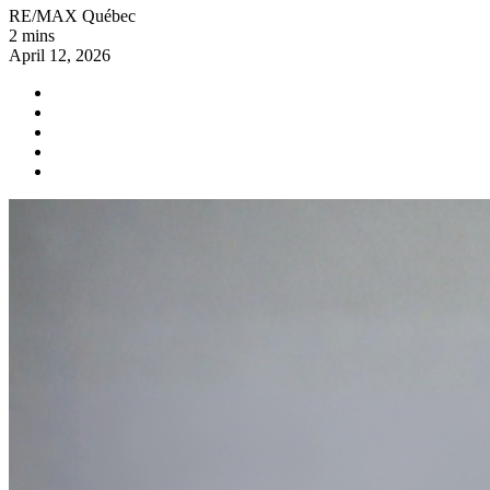
RE/MAX Québec
2 mins
April 12, 2026