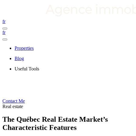
fr
fr
Properties
Blog
Useful Tools
Contact Me
Real estate
The Québec Real Estate Market’s
Characteristic Features