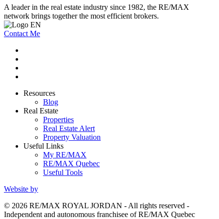
A leader in the real estate industry since 1982, the RE/MAX
network brings together the most efficient brokers.
Contact Me
Resources
Blog
Real Estate
Properties
Real Estate Alert
Property Valuation
Useful Links
My RE/MAX
RE/MAX Quebec
Useful Tools
Website by
© 2026 RE/MAX ROYAL JORDAN - All rights reserved -
Independent and autonomous franchisee of RE/MAX Quebec