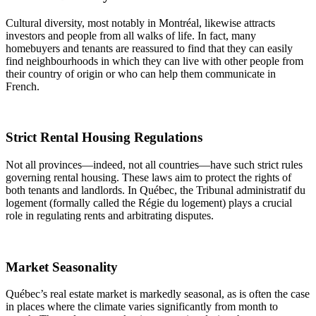
Cultural diversity, most notably in Montréal, likewise attracts
investors and people from all walks of life. In fact, many
homebuyers and tenants are reassured to find that they can easily
find neighbourhoods in which they can live with other people from
their country of origin or who can help them communicate in
French.
Strict Rental Housing Regulations
Not all provinces—indeed, not all countries—have such strict rules
governing rental housing. These laws aim to protect the rights of
both tenants and landlords. In Québec, the Tribunal administratif du
logement (formally called the Régie du logement) plays a crucial
role in regulating rents and arbitrating disputes.
Market Seasonality
Québec’s real estate market is markedly seasonal, as is often the case
in places where the climate varies significantly from month to