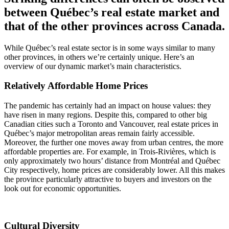
between Québec’s real estate market and
that of the other provinces across Canada.
While Québec’s real estate sector is in some ways similar to many
other provinces, in others we’re certainly unique. Here’s an
overview of our dynamic market’s main characteristics.
Relatively Affordable Home Prices
The pandemic has certainly had an impact on house values: they
have risen in many regions. Despite this, compared to other big
Canadian cities such a Toronto and Vancouver, real estate prices in
Québec’s major metropolitan areas remain fairly accessible.
Moreover, the further one moves away from urban centres, the more
affordable properties are. For example, in Trois-Rivières, which is
only approximately two hours’ distance from Montréal and Québec
City respectively, home prices are considerably lower. All this makes
the province particularly attractive to buyers and investors on the
look out for economic opportunities.
Cultural Diversity