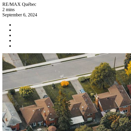
RE/MAX Québec
2 mins
September 6, 2024