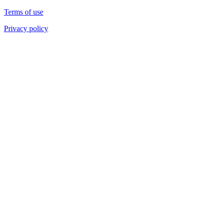
Terms of use
Privacy policy