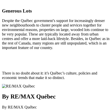
Generous Lots
Despite the Québec government’s support for increasingly denser
new neighbourhoods to cluster people and services together for
environmental reasons, properties on large, wooded lots continue to
be very popular. These are typically located away from urban
centres and offer a more laid-back lifestyle. Besides, in Québec as in
the rest of Canada, many regions are still unpopulated, which is an
important feature of our country.
There is no doubt about it: it’s Québec’s culture, policies and
economic trends that make it so distinct.
By RE/MAX Québec
By RE/MAX Québec