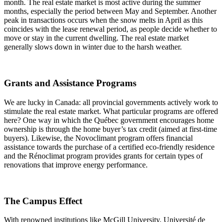
month. The real estate market is most active during the summer
months, especially the period between May and September. Another
peak in transactions occurs when the snow melts in April as this
coincides with the lease renewal period, as people decide whether to
move or stay in the current dwelling. The real estate market
generally slows down in winter due to the harsh weather.
Grants and Assistance Programs
We are lucky in Canada: all provincial governments actively work to
stimulate the real estate market. What particular programs are offered
here? One way in which the Québec government encourages home
ownership is through the home buyer’s tax credit (aimed at first-time
buyers). Likewise, the Novoclimant program offers financial
assistance towards the purchase of a certified eco-friendly residence
and the Rénoclimat program provides grants for certain types of
renovations that improve energy performance.
The Campus Effect
With renowned institutions like McGill University, Université de