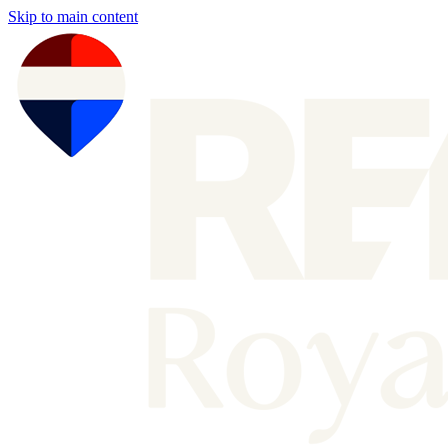
Skip to main content