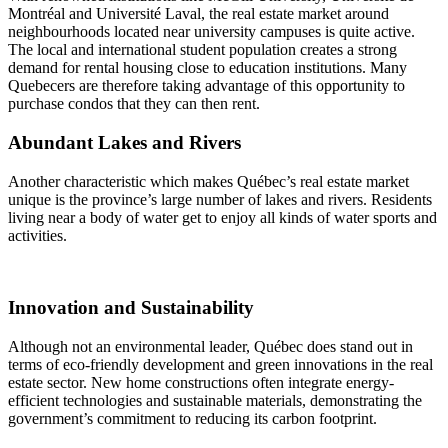
Montréal and Université Laval, the real estate market around
neighbourhoods located near university campuses is quite active.
The local and international student population creates a strong
demand for rental housing close to education institutions. Many
Quebecers are therefore taking advantage of this opportunity to
purchase condos that they can then rent.
Abundant Lakes and Rivers
Another characteristic which makes Québec’s real estate market
unique is the province’s large number of lakes and rivers. Residents
living near a body of water get to enjoy all kinds of water sports and
activities.
Innovation and Sustainability
Although not an environmental leader, Québec does stand out in
terms of eco-friendly development and green innovations in the real
estate sector. New home constructions often integrate energy-
efficient technologies and sustainable materials, demonstrating the
government’s commitment to reducing its carbon footprint.