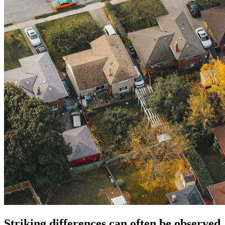
Striking differences can often be observed