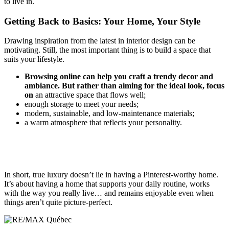
to live in.
Getting Back to Basics: Your Home, Your Style
Drawing inspiration from the latest in interior design can be
motivating. Still, the most important thing is to build a space that
suits your lifestyle.
Browsing online can help you craft a trendy decor and
ambiance. But rather than aiming for the ideal look, focus
on
an attractive space that flows well;
enough storage to meet your needs;
modern, sustainable, and low-maintenance materials;
a warm atmosphere that reflects your personality.
In short, true luxury doesn’t lie in having a Pinterest-worthy home.
It’s about having a home that supports your daily routine, works
with the way you really live… and remains enjoyable even when
things aren’t quite picture-perfect.