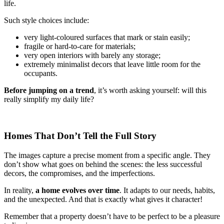
life.
Such style choices include:
very light-coloured surfaces that mark or stain easily;
fragile or hard-to-care for materials;
very open interiors with barely any storage;
extremely minimalist decors that leave little room for the
occupants.
Before jumping on a trend
, it’s worth asking yourself: will this
really simplify my daily life?
Homes That Don’t Tell the Full Story
The images capture a precise moment from a specific angle. They
don’t show what goes on behind the scenes: the less successful
decors, the compromises, and the imperfections.
In reality,
a home evolves over time
. It adapts to our needs, habits,
and the unexpected. And that is exactly what gives it character!
Remember that a property doesn’t have to be perfect to be a pleasure