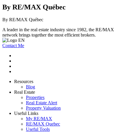
By RE/MAX Québec
By RE/MAX Québec
A leader in the real estate industry since 1982, the RE/MAX
network brings together the most efficient brokers.
Contact Me
Resources
Blog
Real Estate
Properties
Real Estate Alert
Property Valuation
Useful Links
My RE/MAX
RE/MAX Quebec
Useful Tools