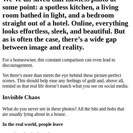
some point: a spotless kitchen, a living
room bathed in light, and a bedroom
straight out of a hotel. Online, everything
looks effortless, sleek, and beautiful. But
as is often the case, there’s a wide gap
between image and reality.
For a homeowner, this constant comparison can even lead to
discouragement.
Yet there’s more than meets the eye behind these picture-perfect
scenes. This should help ease any feelings of guilt and, above all,
remind us that real life doesn’t match what you see on social media.
Invisible Chaos
What do you never see in these photos? All the bits and bobs that
are usually lying about in a house.
In the real world, people leave