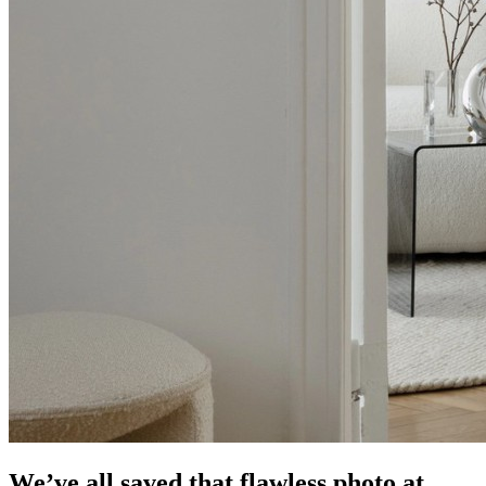
We’ve all saved that flawless photo at