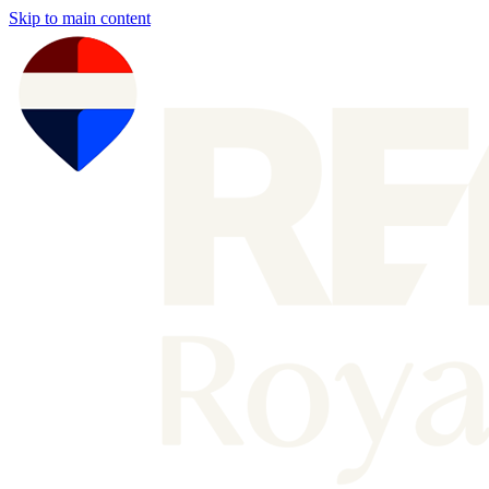
Skip to main content