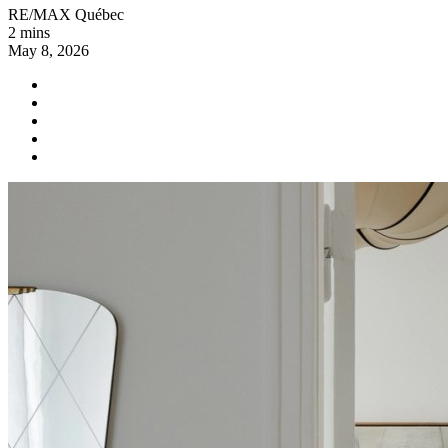
RE/MAX Québec
2 mins
May 8, 2026