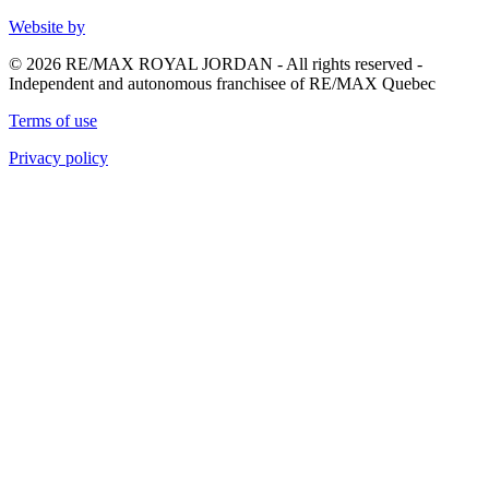
Website by
© 2026 RE/MAX ROYAL JORDAN - All rights reserved -
Independent and autonomous franchisee of RE/MAX Quebec
Terms of use
Privacy policy