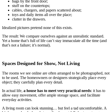
bags by the front door;
stuff on the countertops;
cables, chargers, and papers scattered about;
toys and daily items all over the place;
clutter in the drawers.
Idealized pictures pretend none of this exists.
The result: We compare ourselves against an unrealistic standard.
Yet a home that’s full of life can’t stay immaculate all the time (and
that’s not a failure; it’s normal).
Spaces Designed for Show, Not Living
The rooms we see online are often arranged to be photographed, not
to be used. The homeowners or designers strategically place every
object; they carefully plan every detail.
In actual life,
a house has to meet very practical needs
: it has to
allow easy movement, offer ample storage space, and facilitate
everyday activities.
A living room can look stunning… but feel a tad uncomfortable. A