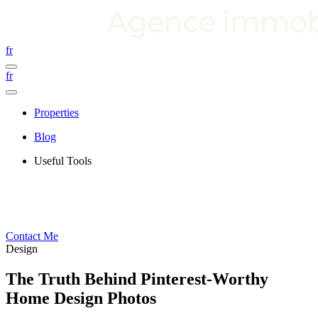
fr
fr
Properties
Blog
Useful Tools
Contact Me
Design
The Truth Behind Pinterest-Worthy
Home Design Photos