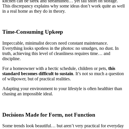
kitchen can be sleek and streamlined… yet fall short on storage.
This discrepancy explains why some ideas don’t work quite as well
in a real home as they do in theory.
Time-Consuming Upkeep
Impeccable, minimalist decors need constant maintenance.
Everything looks spotless in the photos: no smudges, no dust. In
truth, achieving this level of cleanliness requires time… and
discipline.
For a homeowner with a hectic schedule, children or pets,
this
standard becomes difficult to sustain
. It’s not so much a question
of willpower, but of practical realities.
Adapting your environment to your lifestyle is often healthier than
chasing an impossible ideal.
Decisions Made for Form, not Function
Some trends look beautiful… but aren’t very practical for everyday