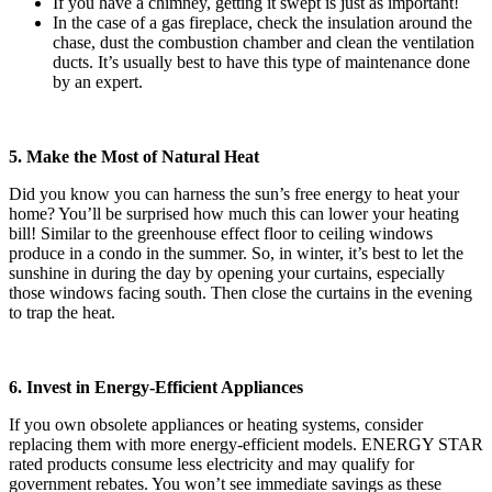
If you have a chimney, getting it swept is just as important!
In the case of a gas fireplace, check the insulation around the
chase, dust the combustion chamber and clean the ventilation
ducts. It’s usually best to have this type of maintenance done
by an expert.
5. Make the Most of Natural Heat
Did you know you can harness the sun’s free energy to heat your
home? You’ll be surprised how much this can lower your heating
bill! Similar to the greenhouse effect floor to ceiling windows
produce in a condo in the summer. So, in winter, it’s best to let the
sunshine in during the day by opening your curtains, especially
those windows facing south. Then close the curtains in the evening
to trap the heat.
6. Invest in Energy-Efficient Appliances
If you own obsolete appliances or heating systems, consider
replacing them with more energy-efficient models. ENERGY STAR
rated products consume less electricity and may qualify for
government rebates. You won’t see immediate savings as these