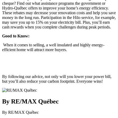
cheque? Find out what assistance programs the government or
Hydro-Québec offers to improve your home’s energy efficiency.
These rebates may decrease your renovation costs and help you save
money in the long run. Participation in the Hilo service, for example,
may save you up to 15% on your electricity bill. Plus, you’ll earn
cash rewards when you complete challenges during peak periods.
Good to Know:
When it comes to selling, a well insulated and highly energy-
efficient home will attract more buyers.
By following our advice, not only will you lower your power bill,
but you’ll also reduce your carbon footprint. Everyone wins!
By RE/MAX Québec
By RE/MAX Québec