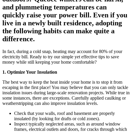
and plummeting temperatures can
quickly raise your power bill. Even if you
live in a newly built residence, adopting
the following habits can make quite a
difference.
In fact, during a cold snap, heating may account for 80% of your
electricity bill. Ready to try our simple yet effective tips to save
money while still keeping your home comfortable?
1. Optimize Your Insulation
The best way to keep the heat inside your home is to stop it from
escaping in the first place! You may believe that you can only tackle
insulation issues during large-scale renovation projects. While true in
some instances, there are exceptions. Carefully applied caulking or
weatherstripping can also improve insulation levels.
Check that your walls, roof and basement are properly
insulated (by looking for drafts or cold zones).
Inspect typically neglected areas, such as around window
frames, electrical outlets and doors, for cracks through which