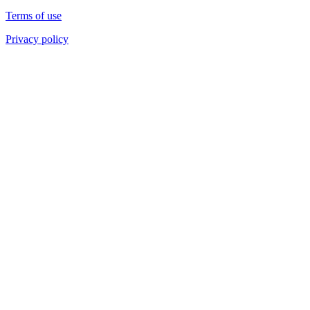
Terms of use
Privacy policy