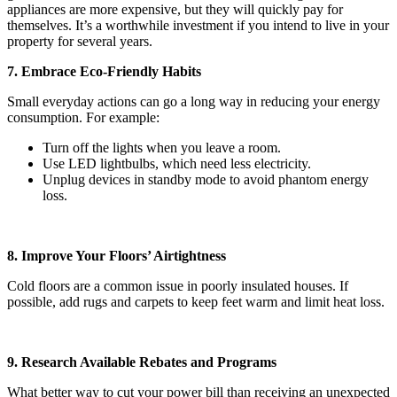
appliances are more expensive, but they will quickly pay for
themselves. It’s a worthwhile investment if you intend to live in your
property for several years.
7. Embrace Eco-Friendly Habits
Small everyday actions can go a long way in reducing your energy
consumption. For example:
Turn off the lights when you leave a room.
Use LED lightbulbs, which need less electricity.
Unplug devices in standby mode to avoid phantom energy
loss.
8. Improve Your Floors’ Airtightness
Cold floors are a common issue in poorly insulated houses. If
possible, add rugs and carpets to keep feet warm and limit heat loss.
9. Research Available Rebates and Programs
What better way to cut your power bill than receiving an unexpected