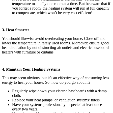
temperature manually one room at a time. But be aware that if
you forget a room, the heating system will run at full capacity
to compensate, which won’t be very cost efficient!
3. Heat Smarter
You should likewise avoid overheating your home. Close off and
lower the temperature in rarely used rooms. Moreover, ensure good
heat circulation by not obstructing air outlets and electric baseboard
heaters with furniture or curtains.
4. Maintain Your Heating Systems
This may seem obvious, but it’s an effective way of consuming less
energy to heat your house. So, how do you go about it?
Regularly wipe down your electric baseboards with a damp
cloth.
Replace your heat pumps’ or ventilation systems’ filters.
Have your systems professionally inspected at least once
every two years.