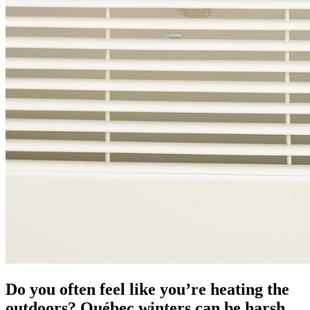
Do you often feel like you’re heating the
outdoors? Québec winters can be harsh,