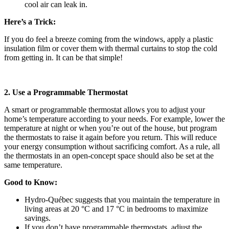
cool air can leak in.
Here’s a Trick:
If you do feel a breeze coming from the windows, apply a plastic
insulation film or cover them with thermal curtains to stop the cold
from getting in. It can be that simple!
2. Use a Programmable Thermostat
A smart or programmable thermostat allows you to adjust your
home’s temperature according to your needs. For example, lower the
temperature at night or when you’re out of the house, but program
the thermostats to raise it again before you return. This will reduce
your energy consumption without sacrificing comfort. As a rule, all
the thermostats in an open-concept space should also be set at the
same temperature.
Good to Know:
Hydro-Québec suggests that you maintain the temperature in
living areas at 20 °C and 17 °C in bedrooms to maximize
savings.
If you don’t have programmable thermostats, adjust the