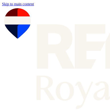
Skip to main content