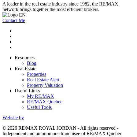
A leader in the real estate industry since 1982, the RE/MAX
network brings together the most efficient brokers.
Contact Me
Resources
Blog
Real Estate
Properties
Real Estate Alert
Property Valuation
Useful Links
My RE/MAX
RE/MAX Quebec
Useful Tools
Website by
© 2026 RE/MAX ROYAL JORDAN - All rights reserved -
Independent and autonomous franchisee of RE/MAX Quebec