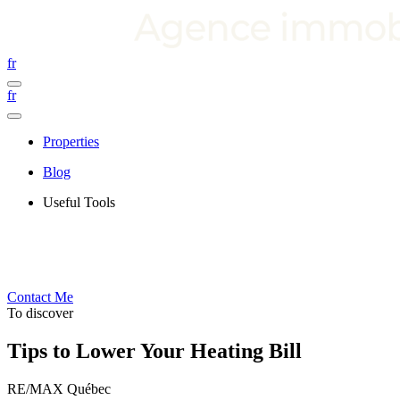
fr
fr
Properties
Blog
Useful Tools
Contact Me
To discover
Tips to Lower Your Heating Bill
RE/MAX Québec