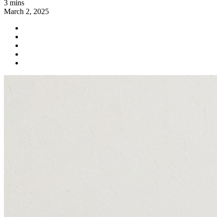
3 mins
March 2, 2025